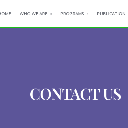
HOME
WHO WE ARE
PROGRAMS
PUBLICATION
CONTACT US