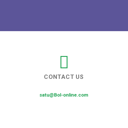
CONTACT US
satu@Bol-online.com