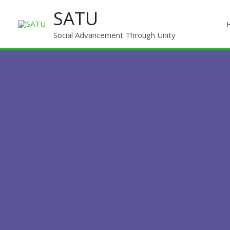
Skip
SATU
to
content
Social Advancement Through Unity