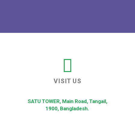
VISIT US
SATU TOWER, Main Road, Tangail,
1900, Bangladesh.