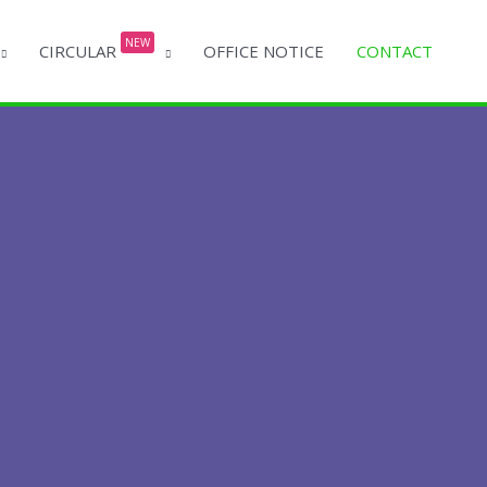
NEW
CIRCULAR
OFFICE NOTICE
CONTACT