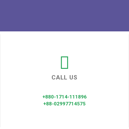
CALL US
+880-1714-111896
+88-02997714575