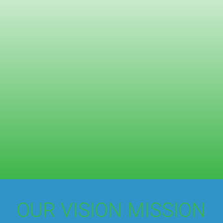
OUR VISION MISSION