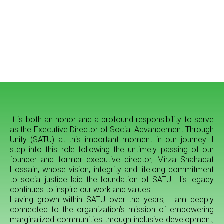
It is both an honor and a profound responsibility to serve
as the Executive Director of Social Advancement Through
Unity (SATU) at this important moment in our journey. I
step into this role following the untimely passing of our
founder and former executive director, Mirza Shahadat
Hossain, whose vision, integrity and lifelong commitment
to social justice laid the foundation of SATU. His legacy
continues to inspire our work and values.
Having grown within SATU over the years, I am deeply
connected to the organization’s mission of empowering
marginalized communities through inclusive development,