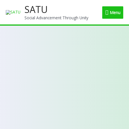
Skip
SATU
Menu
to
Menu
content
Social Advancement Through Unity