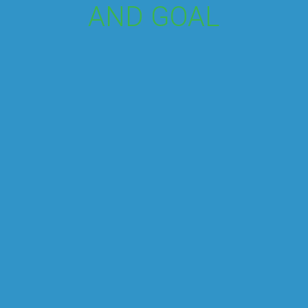
AND GOAL