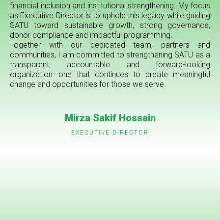
financial inclusion and institutional strengthening. My focus
as Executive Director is to uphold this legacy while guiding
SATU toward sustainable growth, strong governance,
donor compliance and impactful programming.
Together with our dedicated team, partners and
communities, I am committed to strengthening SATU as a
transparent, accountable and forward-looking
organization—one that continues to create meaningful
change and opportunities for those we serve.
Mirza Sakif Hossain
EXECUTIVE DIRECTOR